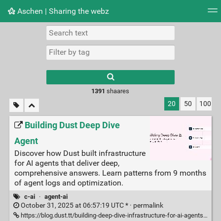
Aschen | Sharing the webz
Tag cloud
Picture wall
Daily
RSS Feed
Logi
Type 1 or more
characters for
results.
1391
shaares
20
50
100
Building Dust Deep Dive
Agent
Discover how Dust built infrastructure
for AI agents that deliver deep,
comprehensive answers. Learn patterns from 9 months
of agent logs and optimization.
c-ai
·
agent-ai
October 31, 2025 at 06:57:19 UTC * ·
permalink
https://blog.dust.tt/building-deep-dive-infrastructure-for-ai-agents-that-actually-go-deep/