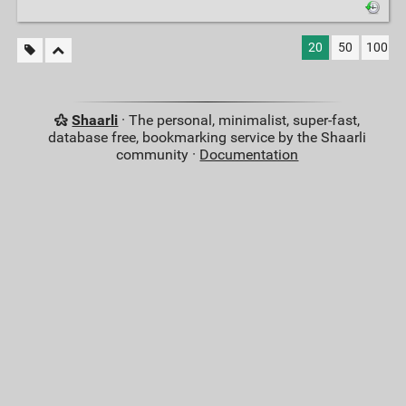
20
50
100
Shaarli
· The personal, minimalist, super-fast,
database free, bookmarking service by the Shaarli
community ·
Documentation